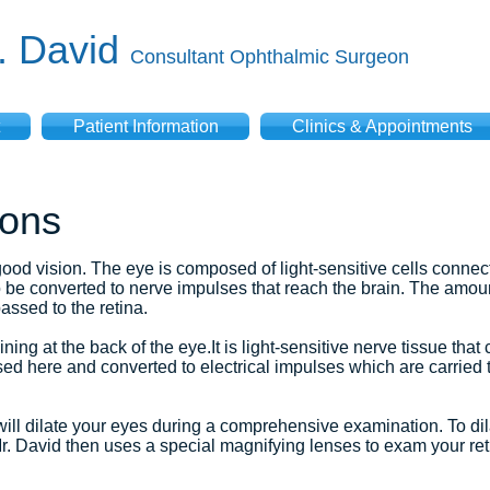
V. David
Consultant Ophthalmic Surgeon
Patient Information
Clinics & Appointments
ions
good vision. The eye is composed of light-sensitive cells connec
to be converted to nerve impulses that reach the brain. The amount
passed to the retina.
ning at the back of the eye.It is light-sensitive nerve tissue tha
d here and converted to electrical impulses which are carried t
will dilate your eyes during a comprehensive examination. To dil
r. David then uses a special magnifying lenses to exam your reti