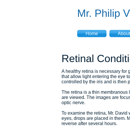
Mr. Philip 
Home
About
Retinal Condit
A healthy retina is necessary for 
that allow light entering the eye 
controlled by the iris and is then 
The retina is a thin membranous li
are viewed. The images are focuse
optic nerve.
To examine the retina, Mr. David 
eyes, drops are placed in them. M
reverse after several hours.