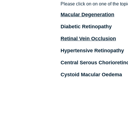
Please click on on one of the topi
Macular Degeneration
Diabetic Retinopathy
Retinal Vein Occlusion
Hypertensive Retinopathy
Central Serous Chorioretin
Cystoid Macular Oedema
© 2013 Created by DVP Solutions