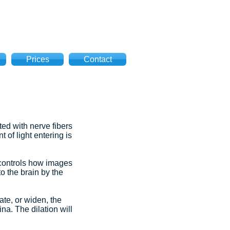
Prices
Contact
ted with nerve fibers
 of light entering is
t controls how images
o the brain by the
ate, or widen, the
na. The dilation will