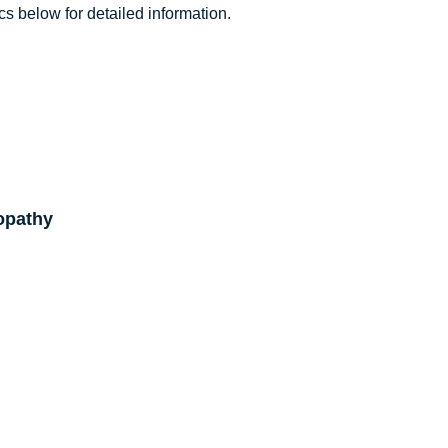
cs below for detailed information.
opathy