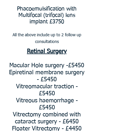
Phacoemulsification with
Multifocal (trifocal) lens
implant £3750
All the above include up to 2
follow up
consultations
Retinal Surgery
Macular Hole surgery -£5450
Epiretinal membrane surgery
- £5450
Vitreomacular traction -
£5450
Vitreous haemorrhage -
£5450
Vitrectomy combined with
cataract surgery - £6450
Floater Vitrectomy - £4450