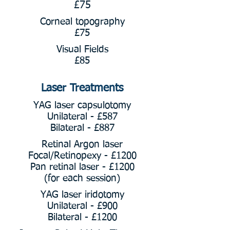
£75
Corneal topography
£75
Visual Fields
£85
Laser Treatments
YAG laser capsulotomy
Unilateral - £587
Bilateral - £887
Retinal Argon laser
Focal/Retinopexy - £1200
Pan retinal laser - £1200
(for each session)
YAG laser iridotomy
Unilateral - £900
Bilateral - £1200