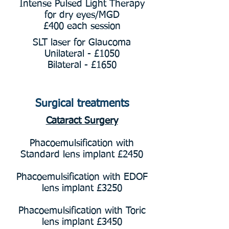
Intense Pulsed Light Therapy
for dry eyes/MGD
£400 each session
SLT laser for Glaucoma
Unilateral - £1050
Bilateral - £1650
Surgical treatments
Cataract Surgery
Phacoemulsification with
Standard lens implant £2450
Phacoemulsification with EDOF
lens implant £3250
Phacoemulsification with Toric
lens implant £3450