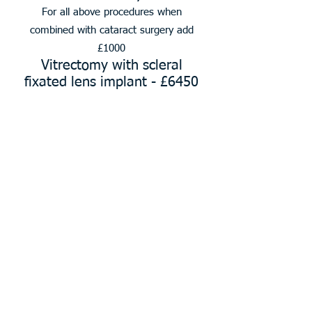
For all above procedures when
combined with cataract surgery add
£1000
Vitrectomy with scleral
fixated lens implant - £6450
All the above include up to 3 follow up
consultations
Eyelid Surgery
Excision of lesion of canthus
£1450
Excision of lesion of eyelid
£1110
Curettage/cryotherapy of
lesion of eyelid £1110