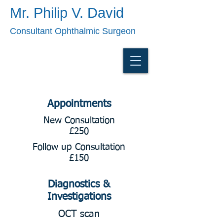
Mr. Philip V. David
Consultant Ophthalmic Surgeon
Appointments
New Consultation
£250
Follow up Consultation
£150
Diagnostics &
Investigations
OCT scan